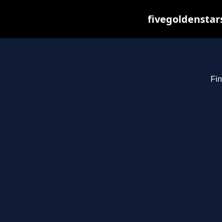
fivegoldenstar
Fin