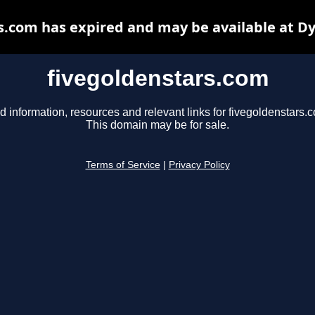
s.com has expired and may be available at D
fivegoldenstars.com
d information, resources and relevant links for fivegoldenstars.
This domain may be for sale.
Terms of Service
|
Privacy Policy