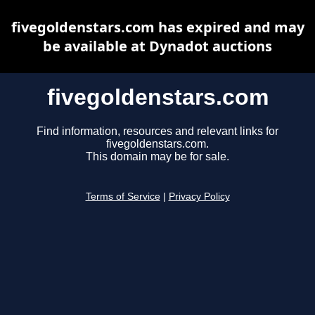
fivegoldenstars.com has expired and may
be available at Dynadot auctions
fivegoldenstars.com
Find information, resources and relevant links for
fivegoldenstars.com.
This domain may be for sale.
Terms of Service
|
Privacy Policy