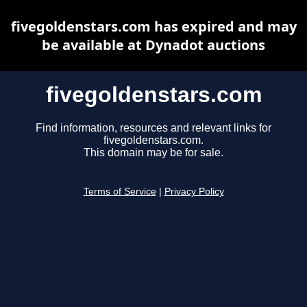
fivegoldenstars.com has expired and may
be available at Dynadot auctions
fivegoldenstars.com
Find information, resources and relevant links for
fivegoldenstars.com.
This domain may be for sale.
Terms of Service
|
Privacy Policy