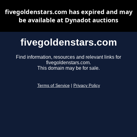
fivegoldenstars.com has expired and may
be available at Dynadot auctions
fivegoldenstars.com
Find information, resources and relevant links for
fivegoldenstars.com.
This domain may be for sale.
Terms of Service
|
Privacy Policy