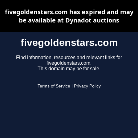
fivegoldenstars.com has expired and may
be available at Dynadot auctions
fivegoldenstars.com
Find information, resources and relevant links for
fivegoldenstars.com.
This domain may be for sale.
Terms of Service
|
Privacy Policy