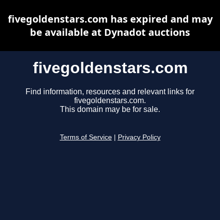
fivegoldenstars.com has expired and may
be available at Dynadot auctions
fivegoldenstars.com
Find information, resources and relevant links for
fivegoldenstars.com.
This domain may be for sale.
Terms of Service
|
Privacy Policy