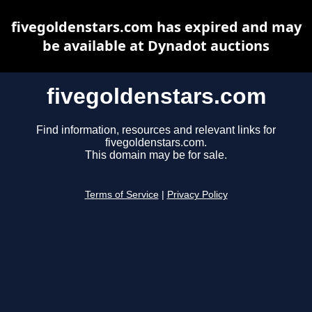
fivegoldenstars.com has expired and may
be available at Dynadot auctions
fivegoldenstars.com
Find information, resources and relevant links for
fivegoldenstars.com.
This domain may be for sale.
Terms of Service
|
Privacy Policy