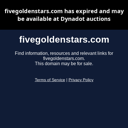
fivegoldenstars.com has expired and may
be available at Dynadot auctions
fivegoldenstars.com
Find information, resources and relevant links for
fivegoldenstars.com.
This domain may be for sale.
Terms of Service
|
Privacy Policy