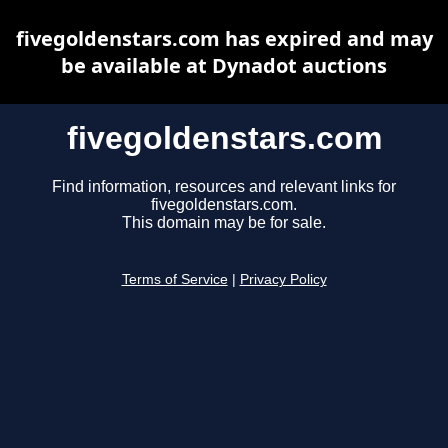
fivegoldenstars.com has expired and may
be available at Dynadot auctions
fivegoldenstars.com
Find information, resources and relevant links for
fivegoldenstars.com.
This domain may be for sale.
Terms of Service
|
Privacy Policy