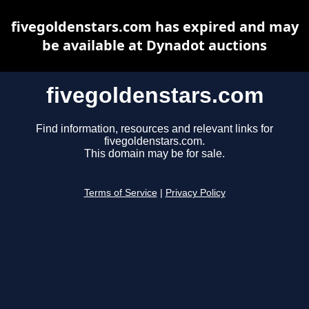
fivegoldenstars.com has expired and may
be available at Dynadot auctions
fivegoldenstars.com
Find information, resources and relevant links for
fivegoldenstars.com.
This domain may be for sale.
Terms of Service
|
Privacy Policy