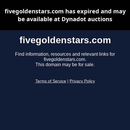
fivegoldenstars.com has expired and may
be available at Dynadot auctions
fivegoldenstars.com
Find information, resources and relevant links for
fivegoldenstars.com.
This domain may be for sale.
Terms of Service
|
Privacy Policy