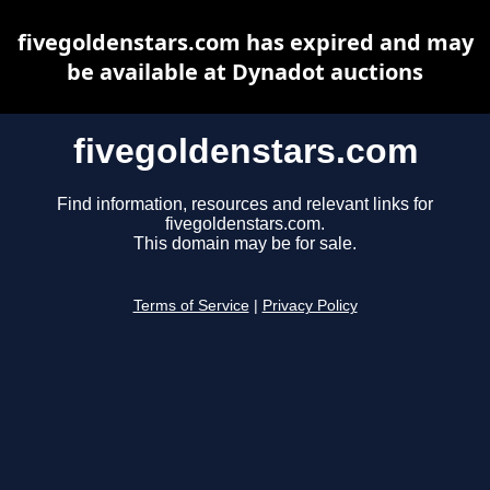
fivegoldenstars.com has expired and may
be available at Dynadot auctions
fivegoldenstars.com
Find information, resources and relevant links for
fivegoldenstars.com.
This domain may be for sale.
Terms of Service
|
Privacy Policy