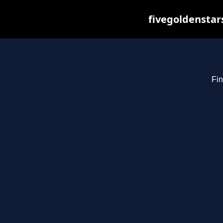
fivegoldenstar
Fin