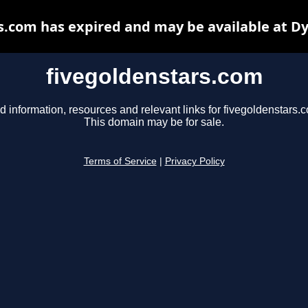
s.com has expired and may be available at D
fivegoldenstars.com
d information, resources and relevant links for fivegoldenstars.
This domain may be for sale.
Terms of Service
|
Privacy Policy