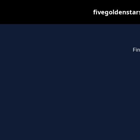
fivegoldenstar
Fin