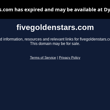
s.com has expired and may be available at D
fivegoldenstars.com
d information, resources and relevant links for fivegoldenstars.
This domain may be for sale.
Terms of Service
|
Privacy Policy