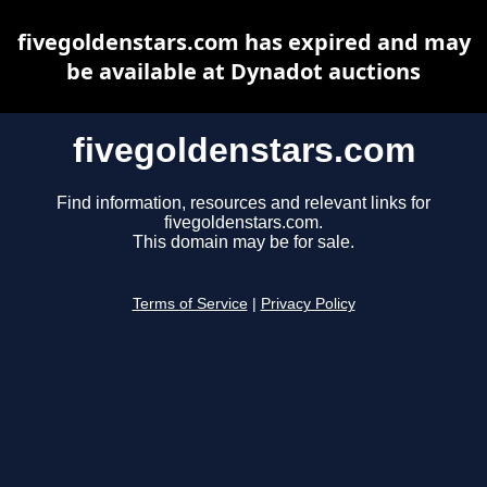
fivegoldenstars.com has expired and may
be available at Dynadot auctions
fivegoldenstars.com
Find information, resources and relevant links for
fivegoldenstars.com.
This domain may be for sale.
Terms of Service
|
Privacy Policy