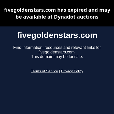
fivegoldenstars.com has expired and may
be available at Dynadot auctions
fivegoldenstars.com
Find information, resources and relevant links for
fivegoldenstars.com.
This domain may be for sale.
Terms of Service
|
Privacy Policy