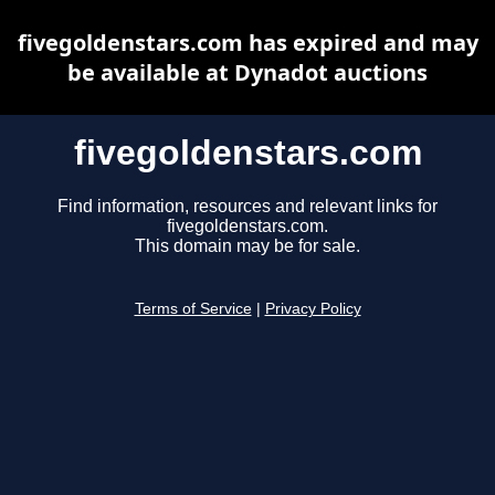
fivegoldenstars.com has expired and may
be available at Dynadot auctions
fivegoldenstars.com
Find information, resources and relevant links for
fivegoldenstars.com.
This domain may be for sale.
Terms of Service
|
Privacy Policy