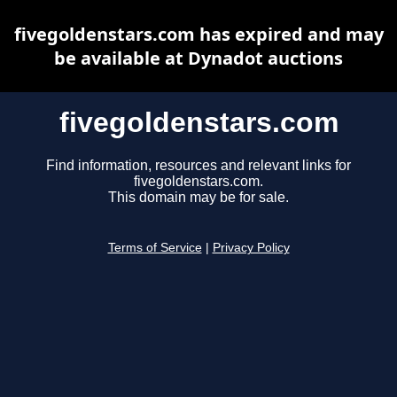
fivegoldenstars.com has expired and may
be available at Dynadot auctions
fivegoldenstars.com
Find information, resources and relevant links for
fivegoldenstars.com.
This domain may be for sale.
Terms of Service
|
Privacy Policy