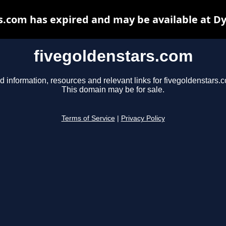
s.com has expired and may be available at D
fivegoldenstars.com
d information, resources and relevant links for fivegoldenstars.
This domain may be for sale.
Terms of Service
|
Privacy Policy