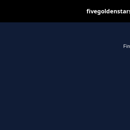
fivegoldenstar
Fin