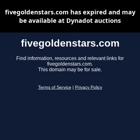
fivegoldenstars.com has expired and may
be available at Dynadot auctions
fivegoldenstars.com
Find information, resources and relevant links for
fivegoldenstars.com.
This domain may be for sale.
Terms of Service
|
Privacy Policy