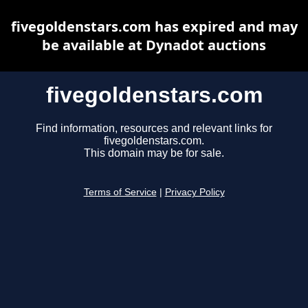
fivegoldenstars.com has expired and may
be available at Dynadot auctions
fivegoldenstars.com
Find information, resources and relevant links for
fivegoldenstars.com.
This domain may be for sale.
Terms of Service
|
Privacy Policy