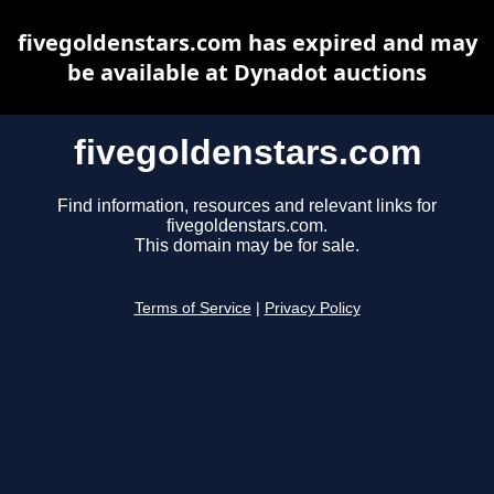
fivegoldenstars.com has expired and may
be available at Dynadot auctions
fivegoldenstars.com
Find information, resources and relevant links for
fivegoldenstars.com.
This domain may be for sale.
Terms of Service
|
Privacy Policy