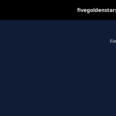
fivegoldenstar
Fin