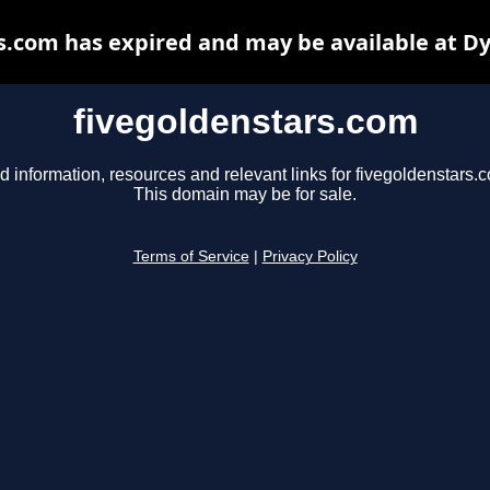
s.com has expired and may be available at D
fivegoldenstars.com
d information, resources and relevant links for fivegoldenstars.
This domain may be for sale.
Terms of Service
|
Privacy Policy