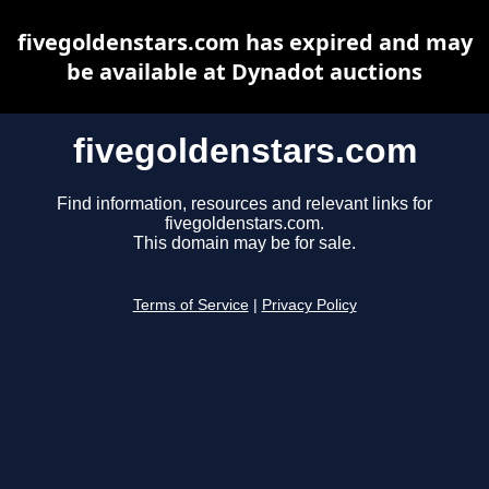
fivegoldenstars.com has expired and may
be available at Dynadot auctions
fivegoldenstars.com
Find information, resources and relevant links for
fivegoldenstars.com.
This domain may be for sale.
Terms of Service
|
Privacy Policy