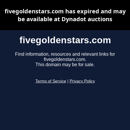
fivegoldenstars.com has expired and may
be available at Dynadot auctions
fivegoldenstars.com
Find information, resources and relevant links for
fivegoldenstars.com.
This domain may be for sale.
Terms of Service
|
Privacy Policy