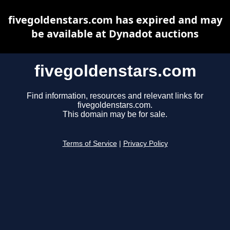
fivegoldenstars.com has expired and may
be available at Dynadot auctions
fivegoldenstars.com
Find information, resources and relevant links for
fivegoldenstars.com.
This domain may be for sale.
Terms of Service
|
Privacy Policy