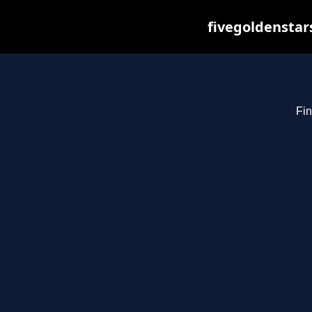
fivegoldenstar
Fin