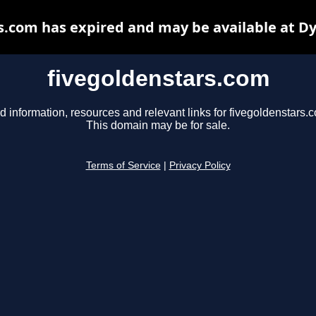
s.com has expired and may be available at D
fivegoldenstars.com
d information, resources and relevant links for fivegoldenstars.
This domain may be for sale.
Terms of Service
|
Privacy Policy