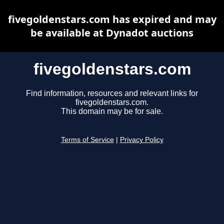
fivegoldenstars.com has expired and may
be available at Dynadot auctions
fivegoldenstars.com
Find information, resources and relevant links for
fivegoldenstars.com.
This domain may be for sale.
Terms of Service
|
Privacy Policy