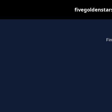
fivegoldenstar
Fin