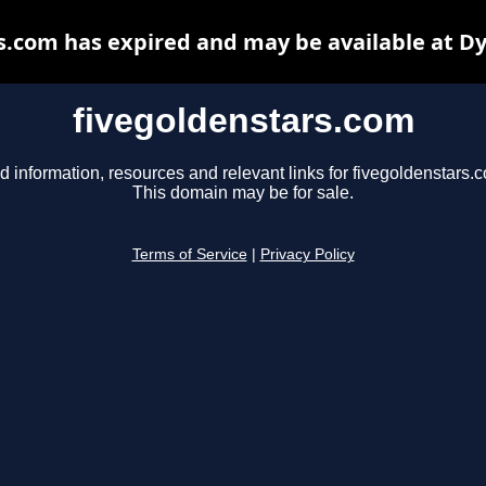
s.com has expired and may be available at D
fivegoldenstars.com
d information, resources and relevant links for fivegoldenstars.
This domain may be for sale.
Terms of Service
|
Privacy Policy