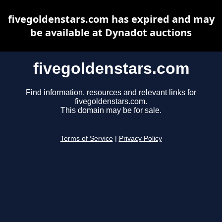
fivegoldenstars.com has expired and may
be available at Dynadot auctions
fivegoldenstars.com
Find information, resources and relevant links for
fivegoldenstars.com.
This domain may be for sale.
Terms of Service
|
Privacy Policy