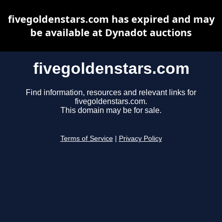
fivegoldenstars.com has expired and may
be available at Dynadot auctions
fivegoldenstars.com
Find information, resources and relevant links for
fivegoldenstars.com.
This domain may be for sale.
Terms of Service
|
Privacy Policy