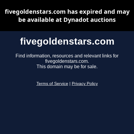
fivegoldenstars.com has expired and may
be available at Dynadot auctions
fivegoldenstars.com
Find information, resources and relevant links for
fivegoldenstars.com.
This domain may be for sale.
Terms of Service
|
Privacy Policy