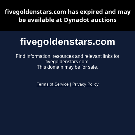
fivegoldenstars.com has expired and may
be available at Dynadot auctions
fivegoldenstars.com
Find information, resources and relevant links for
fivegoldenstars.com.
This domain may be for sale.
Terms of Service
|
Privacy Policy