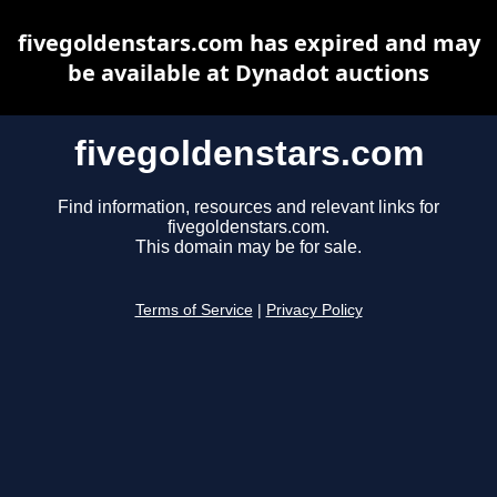
fivegoldenstars.com has expired and may
be available at Dynadot auctions
fivegoldenstars.com
Find information, resources and relevant links for
fivegoldenstars.com.
This domain may be for sale.
Terms of Service
|
Privacy Policy