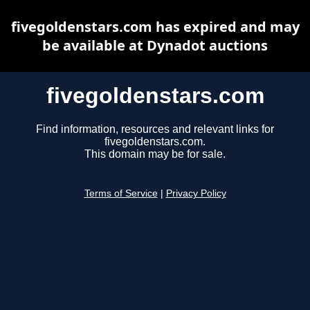
fivegoldenstars.com has expired and may
be available at Dynadot auctions
fivegoldenstars.com
Find information, resources and relevant links for
fivegoldenstars.com.
This domain may be for sale.
Terms of Service
|
Privacy Policy