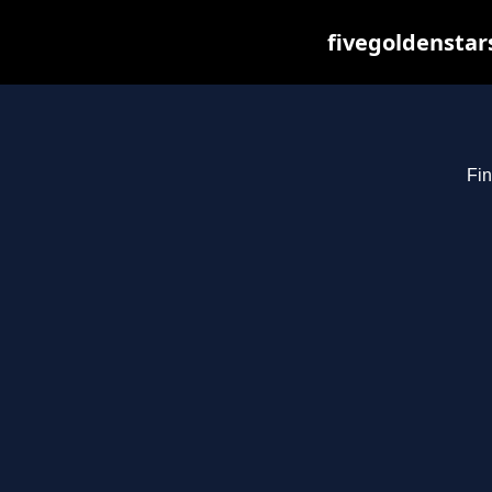
fivegoldenstar
Fin