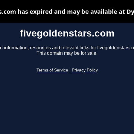
s.com has expired and may be available at D
fivegoldenstars.com
d information, resources and relevant links for fivegoldenstars.
This domain may be for sale.
Terms of Service
|
Privacy Policy