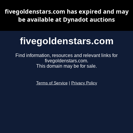
fivegoldenstars.com has expired and may
be available at Dynadot auctions
fivegoldenstars.com
Find information, resources and relevant links for
fivegoldenstars.com.
This domain may be for sale.
Terms of Service
|
Privacy Policy