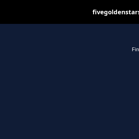
fivegoldenstar
Fin