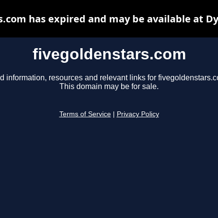
s.com has expired and may be available at D
fivegoldenstars.com
d information, resources and relevant links for fivegoldenstars.
This domain may be for sale.
Terms of Service
|
Privacy Policy