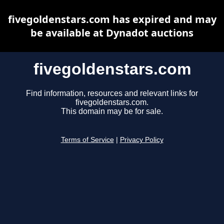
fivegoldenstars.com has expired and may
be available at Dynadot auctions
fivegoldenstars.com
Find information, resources and relevant links for
fivegoldenstars.com.
This domain may be for sale.
Terms of Service
|
Privacy Policy