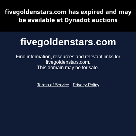
fivegoldenstars.com has expired and may
be available at Dynadot auctions
fivegoldenstars.com
Find information, resources and relevant links for
fivegoldenstars.com.
This domain may be for sale.
Terms of Service
|
Privacy Policy