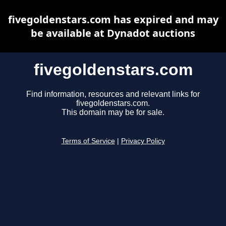
fivegoldenstars.com has expired and may
be available at Dynadot auctions
fivegoldenstars.com
Find information, resources and relevant links for
fivegoldenstars.com.
This domain may be for sale.
Terms of Service
|
Privacy Policy