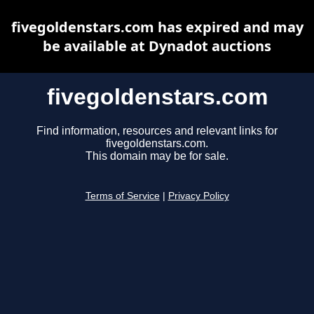
fivegoldenstars.com has expired and may
be available at Dynadot auctions
fivegoldenstars.com
Find information, resources and relevant links for
fivegoldenstars.com.
This domain may be for sale.
Terms of Service
|
Privacy Policy