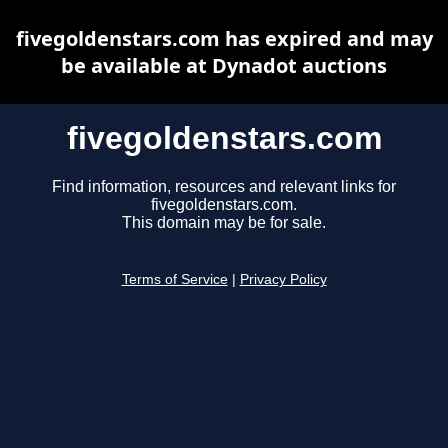
fivegoldenstars.com has expired and may
be available at Dynadot auctions
fivegoldenstars.com
Find information, resources and relevant links for
fivegoldenstars.com.
This domain may be for sale.
Terms of Service
|
Privacy Policy