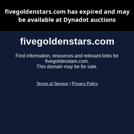
fivegoldenstars.com has expired and may
be available at Dynadot auctions
fivegoldenstars.com
Find information, resources and relevant links for
fivegoldenstars.com.
This domain may be for sale.
Terms of Service
|
Privacy Policy