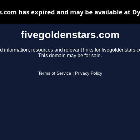
s.com has expired and may be available at D
fivegoldenstars.com
d information, resources and relevant links for fivegoldenstars.
This domain may be for sale.
Terms of Service
|
Privacy Policy