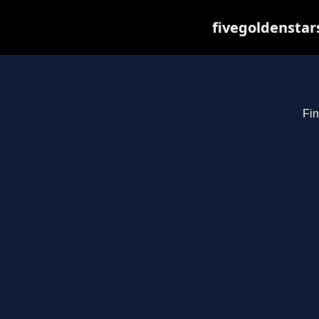
fivegoldenstar
Fin