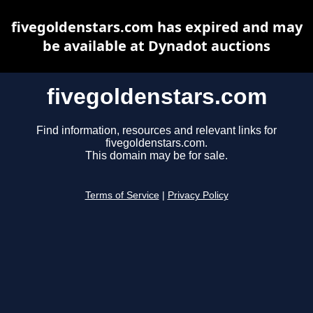
fivegoldenstars.com has expired and may
be available at Dynadot auctions
fivegoldenstars.com
Find information, resources and relevant links for
fivegoldenstars.com.
This domain may be for sale.
Terms of Service
|
Privacy Policy