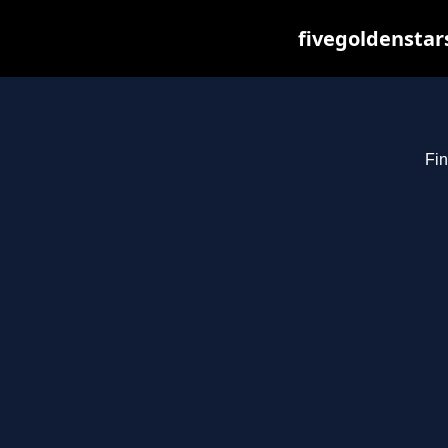
fivegoldenstar
Fin