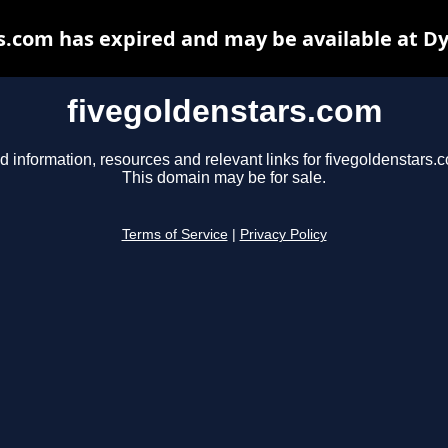
s.com has expired and may be available at D
fivegoldenstars.com
d information, resources and relevant links for fivegoldenstars.
This domain may be for sale.
Terms of Service
|
Privacy Policy