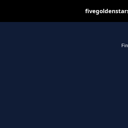
fivegoldenstar
Fin