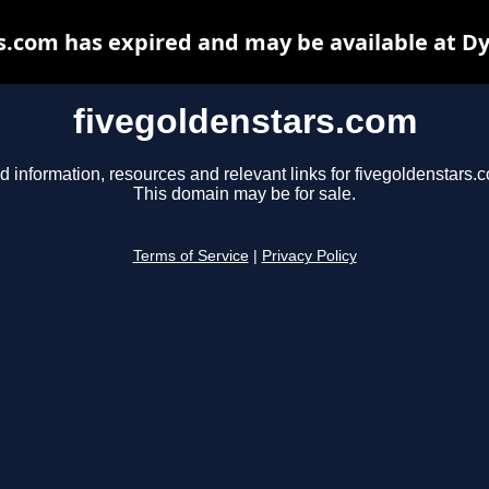
s.com has expired and may be available at D
fivegoldenstars.com
d information, resources and relevant links for fivegoldenstars.
This domain may be for sale.
Terms of Service
|
Privacy Policy