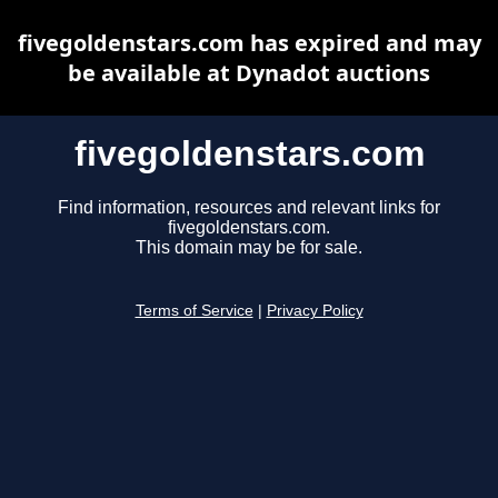
fivegoldenstars.com has expired and may
be available at Dynadot auctions
fivegoldenstars.com
Find information, resources and relevant links for
fivegoldenstars.com.
This domain may be for sale.
Terms of Service
|
Privacy Policy