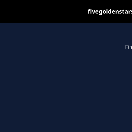
fivegoldenstar
Fin