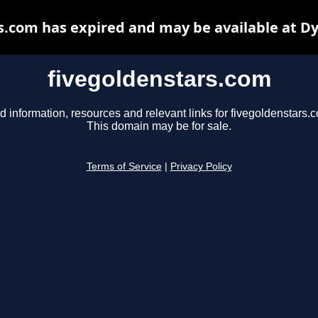
s.com has expired and may be available at D
fivegoldenstars.com
d information, resources and relevant links for fivegoldenstars.
This domain may be for sale.
Terms of Service
|
Privacy Policy